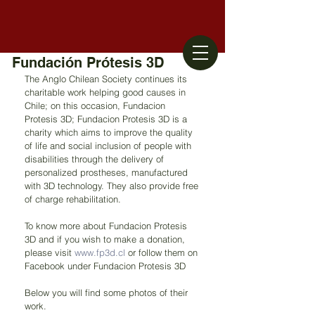
Fundación Prótesis 3D
The Anglo Chilean Society continues its 
charitable work helping good causes in 
Chile; on this occasion, Fundacion 
Protesis 3D; Fundacion Protesis 3D is a 
charity which aims to improve the quality 
of life and social inclusion of people with 
disabilities through the delivery of 
personalized prostheses, manufactured 
with 3D technology. They also provide free 
of charge rehabilitation.
To know more about Fundacion Protesis 
3D and if you wish to make a donation, 
please visit 
www.fp3d.cl
 or follow them on 
Facebook under Fundacion Protesis 3D 
Below you will find some photos of their 
work. 