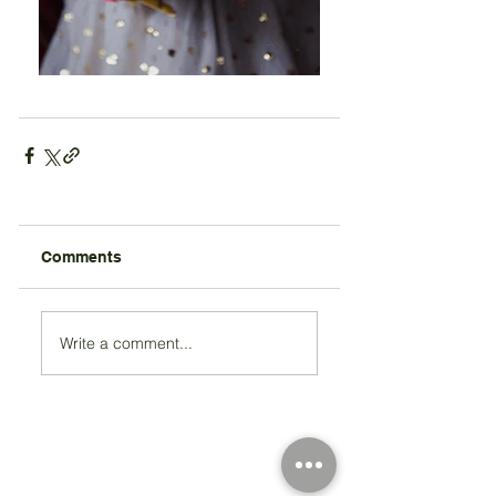
Comments
Write a comment...