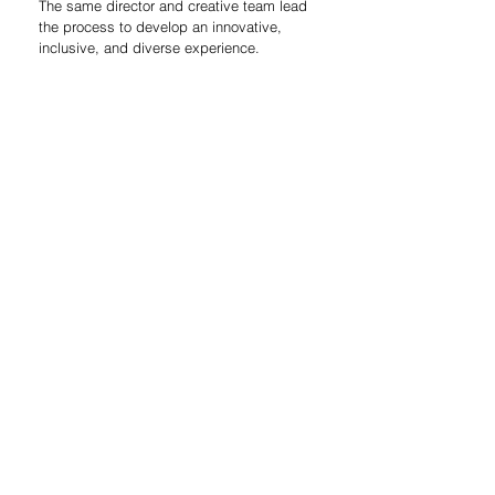
The same director and creative team lead 
the process to develop an innovative, 
inclusive, and diverse experience.