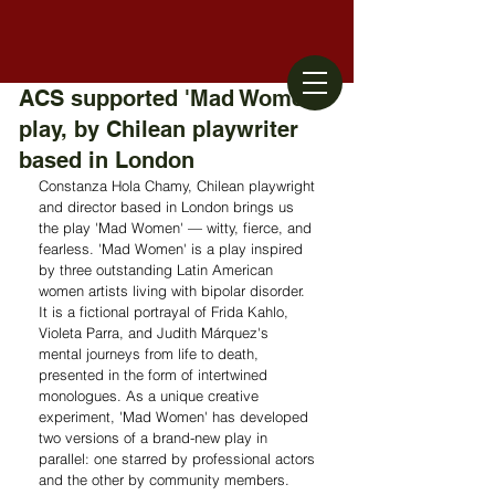
ACS supported 'Mad Women'
play, by Chilean playwriter
based in London
Constanza Hola Chamy, Chilean playwright 
and director based in London brings us 
the play 'Mad Women' — witty, fierce, and 
fearless. 'Mad Women' is a play inspired 
by three outstanding Latin American 
women artists living with bipolar disorder. 
It is a fictional portrayal of Frida Kahlo, 
Violeta Parra, and Judith Márquez's 
mental journeys from life to death, 
presented in the form of intertwined 
monologues. As a unique creative 
experiment, 'Mad Women' has developed 
two versions of a brand-new play in 
parallel: one starred by professional actors 
and the other by community members. 