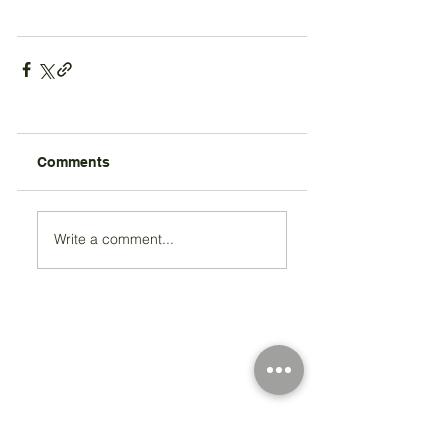
Comments
Write a comment...
Registered Charity Number 212778
© Copyright 2026 by Anglo Chilean Society