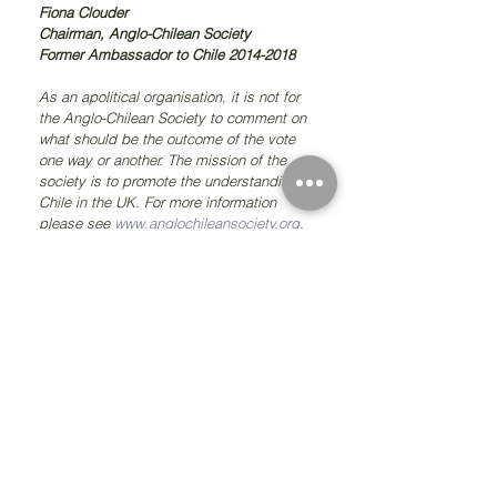
Fiona Clouder
Chairman, Anglo-Chilean Society
Former Ambassador to Chile 2014-2018
As an apolitical organisation, it is not for 
the Anglo-Chilean Society to comment on 
what should be the outcome of the vote 
one way or another. The mission of the 
society is to promote the understanding of 
Chile in the UK. For more information 
please see 
www.anglochileansociety.org
.
#chile
#anglochileansociety
#fionaclouder
#canninghouse
#bernardoo'higgins
#birth
#richmond
@fionaclouder
@fiona_clouder
Comments