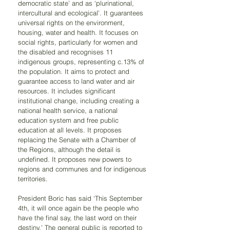
democratic state’ and as ‘plurinational, 
intercultural and ecological’. It guarantees 
universal rights on the environment, 
housing, water and health. It focuses on 
social rights, particularly for women and 
the disabled and recognises 11 
indigenous groups, representing c.13% of 
the population. It aims to protect and 
guarantee access to land water and air 
resources. It includes significant 
institutional change, including creating a 
national health service, a national 
education system and free public 
education at all levels. It proposes 
replacing the Senate with a Chamber of 
the Regions, although the detail is 
undefined. It proposes new powers to 
regions and communes and for indigenous 
territories. 
President Boric has said ‘This September 
4th, it will once again be the people who 
have the final say, the last word on their 
destiny.’ The general public is reported to 