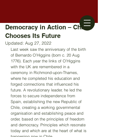
Democracy in Action – Chile
Chooses Its Future
Updated:
Aug 27, 2022
Last week saw the anniversary of the birth 
of Bernardo O’Higgins (born c. 20 Aug 
1776). Each year the links of O’Higgins 
with the UK are remembered in a 
ceremony in Richmond-upon-Thames, 
where he completed his education and 
forged connections that influenced his 
future. A revolutionary leader, he led the 
forces to secure independence from 
Spain, establishing the new Republic of 
Chile, creating a working governmental 
organisation and establishing peace and 
order, based on the principles of freedom 
and democracy. Principles which resonate 
today and which are at the heart of what is 
happening now in Chile. 