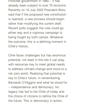
Pinochet government in 1980 – it has 
already been subject to over 70 revisions. 
Recently on 15 July 2022 President Boric 
said that if the proposed new constitution 
is rejected, a new process should begin 
rather than modifying the current draft. 
Recent polls suggest the vote could go 
either way and a vigorous campaign is 
being fought by both camps. Whatever 
the outcome, this is a defining moment in 
Chile’s history.
Chile faces challenges but has enormous 
potential, not least in the role it can play, 
with resources key to meet global needs 
to address climate change and move to a 
net zero world. Realising that potential is 
key to Chile’s future. In remembering 
Bernardo O’Higgins and what he stood for 
– independence and democracy, his 
legacy has led to the Chile of today and 
the choice of citizens to define the Chile of 
the future. This is democracy in action.