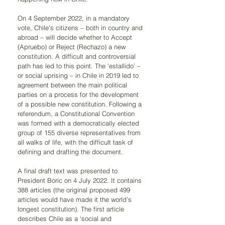
On 4 September 2022, in a mandatory 
vote, Chile’s citizens – both in country and 
abroad – will decide whether to Accept 
(Apruebo) or Reject (Rechazo) a new 
constitution. A difficult and controversial 
path has led to this point. The ‘estallido’ – 
or social uprising – in Chile in 2019 led to 
agreement between the main political 
parties on a process for the development 
of a possible new constitution. Following a 
referendum, a Constitutional Convention 
was formed with a democratically elected 
group of 155 diverse representatives from 
all walks of life, with the difficult task of 
defining and drafting the document.
A final draft text was presented to 
President Boric on 4 July 2022. It contains 
388 articles (the original proposed 499 
articles would have made it the world’s 
longest constitution). The first article 
describes Chile as a ‘social and 