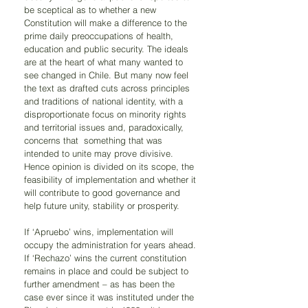
be sceptical as to whether a new 
Constitution will make a difference to the 
prime daily preoccupations of health, 
education and public security. The ideals 
are at the heart of what many wanted to 
see changed in Chile. But many now feel 
the text as drafted cuts across principles 
and traditions of national identity, with a 
disproportionate focus on minority rights 
and territorial issues and, paradoxically, 
concerns that  something that was 
intended to unite may prove divisive. 
Hence opinion is divided on its scope, the 
feasibility of implementation and whether it 
will contribute to good governance and 
help future unity, stability or prosperity. 
If ‘Apruebo’ wins, implementation will 
occupy the administration for years ahead. 
If ‘Rechazo’ wins the current constitution 
remains in place and could be subject to 
further amendment – as has been the 
case ever since it was instituted under the 