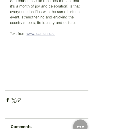
September in Chile (besides the fact that 
it’s a month of joy and celebration) is that 
everyone identifies with the same historic 
event, strengthening and enjoying the 
country’s roots, its identity and culture.
Text from 
www.learnchile.cl
Comments