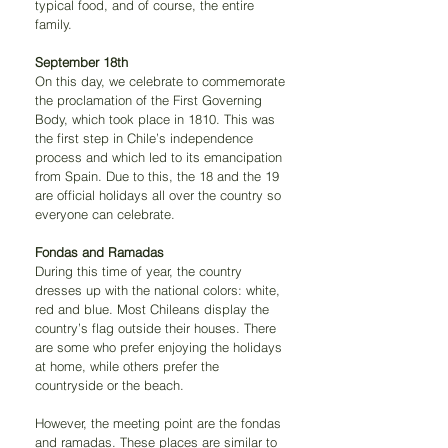
typical food, and of course, the entire 
family.
September 18th
On this day, we celebrate to commemorate 
the proclamation of the First Governing 
Body, which took place in 1810. This was 
the first step in Chile’s independence 
process and which led to its emancipation 
from Spain. Due to this, the 18 and the 19 
are official holidays all over the country so 
everyone can celebrate.
Fondas and Ramadas
During this time of year, the country 
dresses up with the national colors: white, 
red and blue. Most Chileans display the 
country’s flag outside their houses. There 
are some who prefer enjoying the holidays 
at home, while others prefer the 
countryside or the beach.
However, the meeting point are the fondas 
and ramadas. These places are similar to 