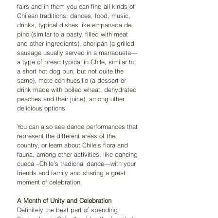
fairs and in them you can find all kinds of 
Chilean traditions: dances, food, music, 
drinks, typical dishes like empanada de 
pino (similar to a pasty, filled with meat 
and other ingredients), choripán (a grilled 
sausage usually served in a marraqueta—
a type of bread typical in Chile, similar to 
a short hot dog bun, but not quite the 
same), mote con huesillo (a dessert or 
drink made with boiled wheat, dehydrated 
peaches and their juice), among other 
delicious options.
You can also see dance performances that 
represent the different areas of the 
country, or learn about Chile’s flora and 
fauna, among other activities, like dancing 
cueca –Chile’s tradional dance—with your 
friends and family and sharing a great 
moment of celebration.
A Month of Unity and Celebration
Definitely the best part of spending 