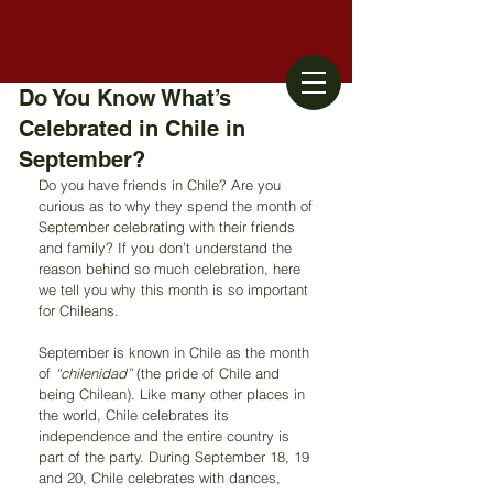
Do You Know What’s
Celebrated in Chile in
September?
Do you have friends in Chile? Are you 
curious as to why they spend the month of 
September celebrating with their friends 
and family? If you don’t understand the 
reason behind so much celebration, here 
we tell you why this month is so important 
for Chileans.
September is known in Chile as the month 
of 
“chilenidad” 
(the pride of Chile and 
being Chilean). Like many other places in 
the world, Chile celebrates its 
independence and the entire country is 
part of the party. During September 18, 19 
and 20, Chile celebrates with dances, 