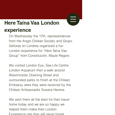
Here Taína Vaa London
experience
On Wednesday the 17th, representatives 
from the Anglo Chilean Society and Grupo 
Señoras en Londres organised a fun 
London experience for “Here Taína Vaa 
Group” from Constitución, Maule Region.
We visited London Eye, Sea Life Centre 
London Aquarium then a walk around 
Westminster, Downing Street and 
surrounded parks to finish at the Chilean 
Embassy were they were received by the 
Chilean Ambassador Susana Herrera.
We wish them all the best for their travel 
home today and we are so happy we 
helped them make their London 
Experience one they will never forget.