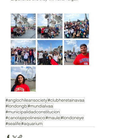
#anglochileansociety
#clubheretainavaa
#londongb
#mundialvaa
#municipalidadconstitucion
#canotajepolinesico
#maule
#londoneye
#sealife
#aquarium