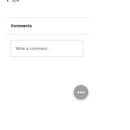
Comments
Write a comment...
Registered Charity Number 212778
© Copyright 2026 by Anglo Chilean Society
Address
37-41 Old Queen Street,
Lo
ndon SW1H 9JA