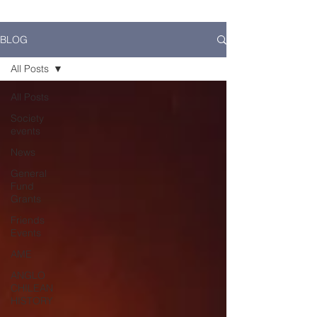
BLOG
All Posts
All Posts
Society
events
News
General
Fund
Grants
Friends
Events
AME
ANGLO
CHILEAN
HISTORY