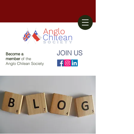
JOIN US
Become a
member
of the
Anglo Chilean Society