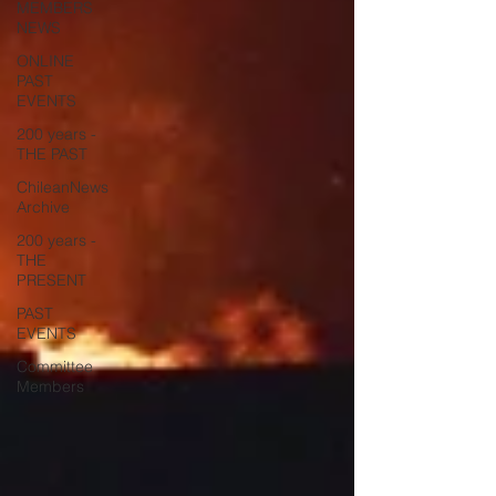
MEMBERS
NEWS
ONLINE
PAST
EVENTS
200 years -
THE PAST
ChileanNews
Archive
200 years -
THE
PRESENT
PAST
EVENTS
Committee
Members