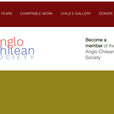
 YEARS
CHARITABLE WORK
CHILE'S GALLERY
DONATE
Become a
member
of th
Anglo Chilea
Society
Contact Us