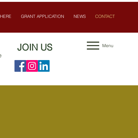
 HERE
GRANT APPLICATION
NEWS
CONTACT
JOIN US
Menu
e
n