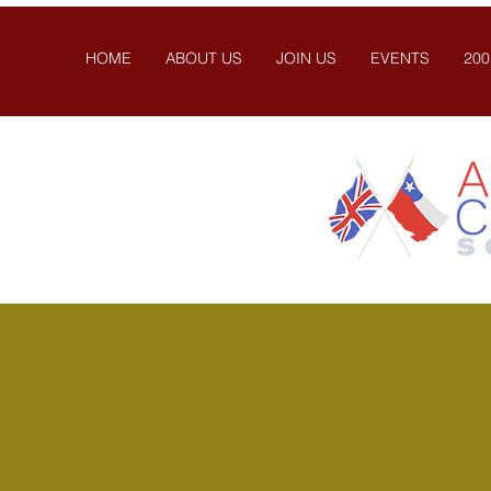
HOME
ABOUT US
JOIN US
EVENTS
200