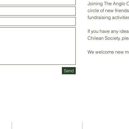
Joining The Anglo C
circle of new friend
fundraising activitie
If you have any ide
Chilean Society, ple
We welcome new me
Send
Contact Us
Address