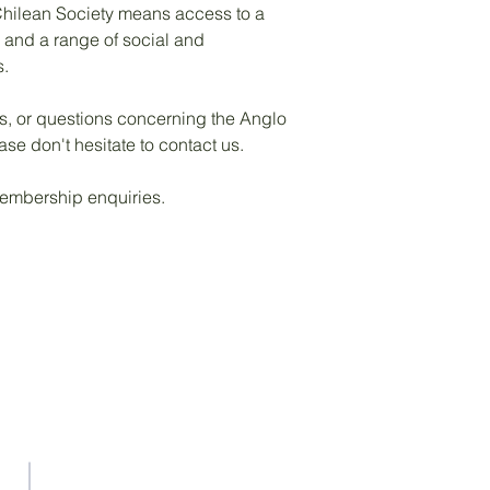
hilean Society means access to a
s and a range of social and
s.
as, or questions concerning the Anglo
ase don't hesitate to contact us.
mbership enquiries.