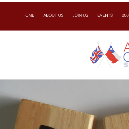
HOME
ABOUT US
JOIN US
EVENTS
200