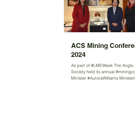
ACS Mining Confere
2024
As part of #LMEWeek The Anglo 
Society held its annual #miningc
Minister #AuroraWilliams Minister
Minería...