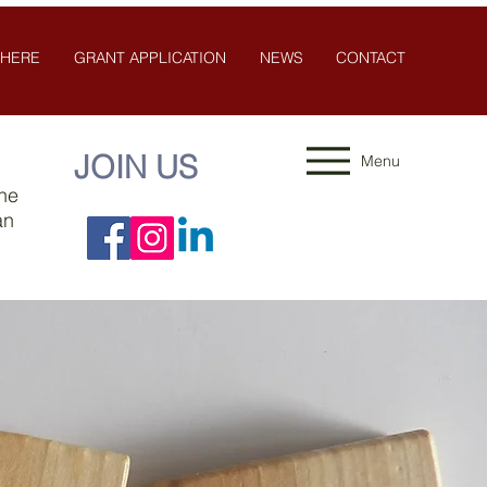
 HERE
GRANT APPLICATION
NEWS
CONTACT
JOIN US
Menu
the
an