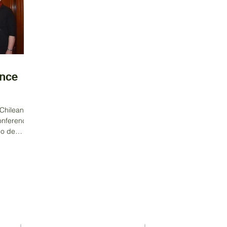
nce
Chilean
onference.
io de
Contact Us
Address