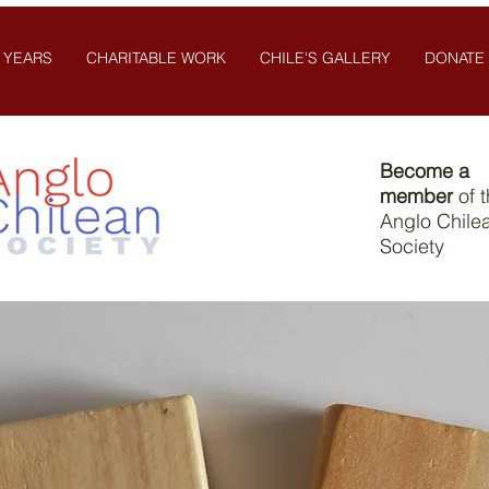
 YEARS
CHARITABLE WORK
CHILE'S GALLERY
DONATE
Become a
member
of 
Anglo Chile
Society