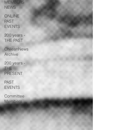
MEMBERS
NEWS
ONLINE
PAST
EVENTS
200 years -
THE PAST
ChileanNews
Archive
200 years -
THE
PRESENT
PAST
EVENTS
Committee
Members