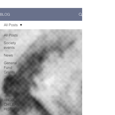
BLOG
All Posts
All Posts
Society
events
News
General
Fund
Grants
Friends
Events
AME
ANGLO
CHILEAN
HISTORY