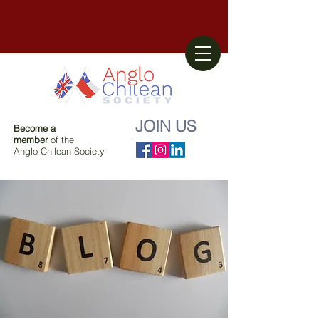
JOIN US
Become a
member
of the
Anglo Chilean Society