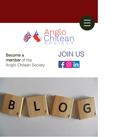
JOIN US
Become a
member
of the
Anglo Chilean Society