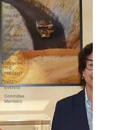
MEMBERS
NEWS
ONLINE
PAST
EVENTS
200 years -
THE PAST
ChileanNews
Archive
200 years -
THE
PRESENT
PAST
EVENTS
Committee
Members