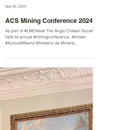
Sep 30, 2024
ACS Mining Conference 2024
As part of #LMEWeek The Anglo Chilean Society
held its annual #miningconference. Minister
#AuroraWilliams Ministerio de Minería...