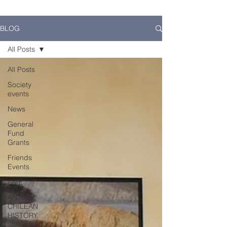
BLOG
All Posts
All Posts
Society
events
News
General
Fund
Grants
Friends
Events
AME
ANGLO
CHILEAN
HISTORY