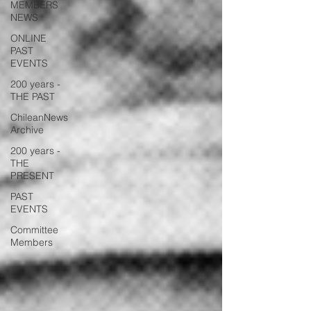
MEMBERS
NEWS
ONLINE
PAST
EVENTS
200 years -
THE PAST
ChileanNews
Archive
200 years -
THE
PRESENT
PAST
EVENTS
Committee
Members