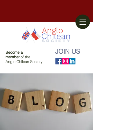
JOIN US
Become a
member
of the
Anglo Chilean Society