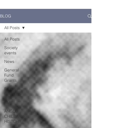
BLOG
All Posts
All Posts
Society
events
News
General
Fund
Grants
Friends
Events
AME
ANGLO
CHILEAN
HISTORY