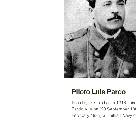
Piloto Luis Pardo
In a day like this but in 1916 Lui
Pardo Villalón (20 September 18
February 1935) a Chilean Navy of
commanded the...