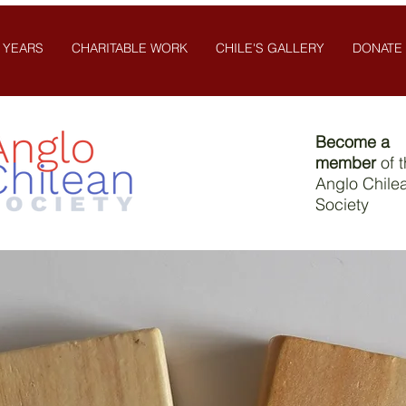
 YEARS
CHARITABLE WORK
CHILE'S GALLERY
DONATE
Become a
member
of 
Anglo Chile
Society