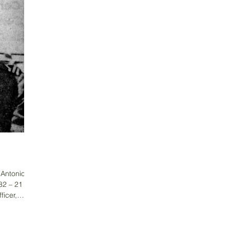
s Antonio
82 – 21
ficer,