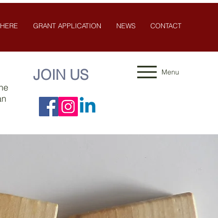
 HERE
GRANT APPLICATION
NEWS
CONTACT
JOIN US
Menu
the
an