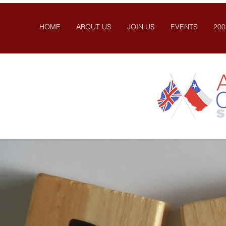
HOME
ABOUT US
JOIN US
EVENTS
200