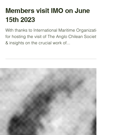
Jun 21, 2023
Members visit IMO on June
15th 2023
With thanks to International Maritime Organization
for hosting the visit of The Anglo Chilean Society
& insights on the crucial work of...