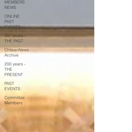
MEMBERS
NEWS
ONLINE
PAST
EVENTS
200 years -
THE PAST
ChileanNews
Archive
200 years -
THE
PRESENT
PAST
EVENTS
Committee
Members