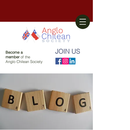
JOIN US
Become a
member
of the
Anglo Chilean Society