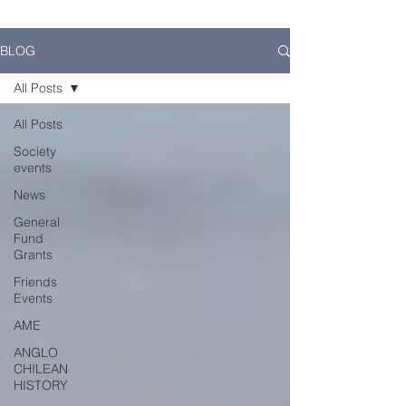
BLOG
All Posts
All Posts
Society
events
News
General
Fund
Grants
Friends
Events
AME
ANGLO
CHILEAN
HISTORY