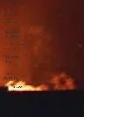
MEMBERS
NEWS
ONLINE
PAST
EVENTS
200 years -
THE PAST
ChileanNews
Archive
200 years -
THE
PRESENT
PAST
EVENTS
Committee
Members