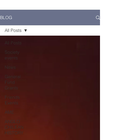
BLOG
All Posts
All Posts
Society
events
News
General
Fund
Grants
Friends
Events
AME
ANGLO
CHILEAN
HISTORY