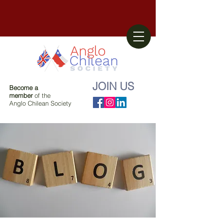
JOIN US
Become a
member
of the
Anglo Chilean Society