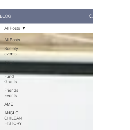
BLOG
All Posts
All Posts
Society
events
News
General
Fund
Grants
Friends
Events
AME
ANGLO
CHILEAN
HISTORY