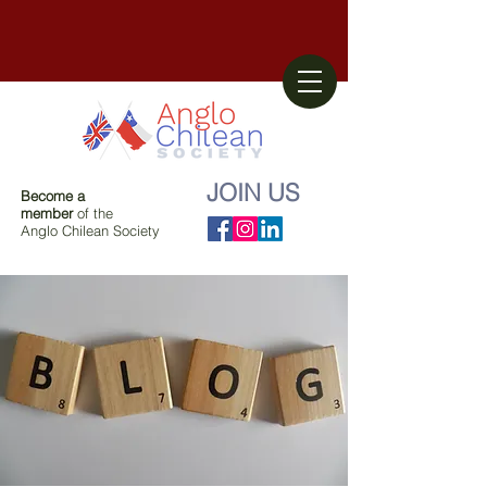
JOIN US
Become a
member
of the
Anglo Chilean Society