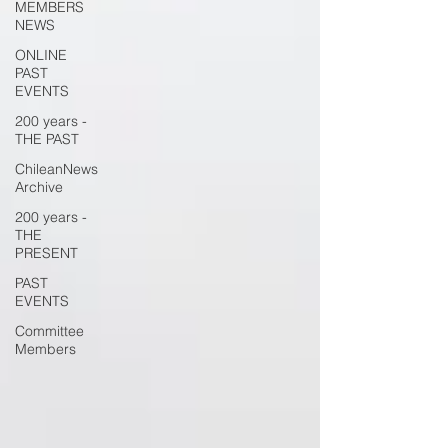
MEMBERS
NEWS
ONLINE
PAST
EVENTS
200 years -
THE PAST
ChileanNews
Archive
200 years -
THE
PRESENT
PAST
EVENTS
Committee
Members