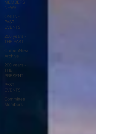
MEMBERS
NEWS
ONLINE
PAST
EVENTS
200 years -
THE PAST
ChileanNews
Archive
200 years -
THE
PRESENT
PAST
EVENTS
Committee
Members