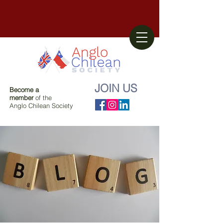
JOIN US
Become a
member
of the
Anglo Chilean Society