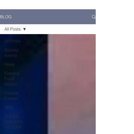
BLOG
All Posts
All Posts
Society
events
News
General
Fund
Grants
Friends
Events
AME
ANGLO
CHILEAN
HISTORY