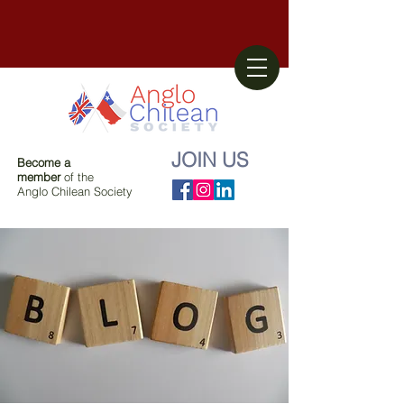
JOIN US
Become a
member
of the
Anglo Chilean Society