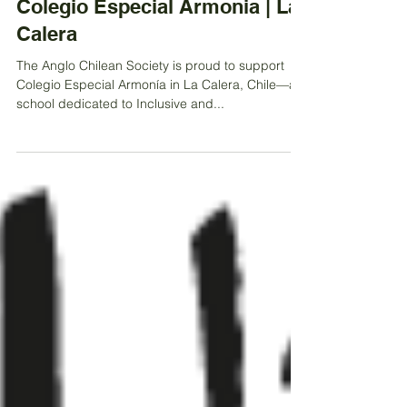
Sep 18, 2025
Colegio Especial Armonia | La
Calera
The Anglo Chilean Society is proud to support
Colegio Especial Armonía in La Calera, Chile—a
school dedicated to Inclusive and...