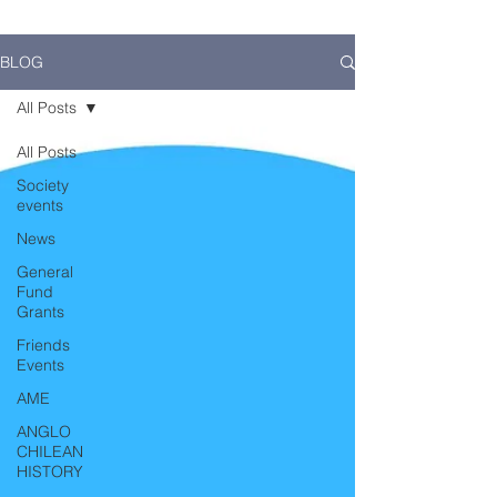
BLOG
All Posts
All Posts
Society
events
News
General
Fund
Grants
Friends
Events
AME
ANGLO
CHILEAN
HISTORY