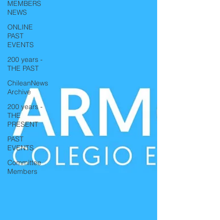
MEMBERS
NEWS
ONLINE
PAST
EVENTS
200 years -
THE PAST
ChileanNews
Archive
200 years -
THE
PRESENT
PAST
EVENTS
Committee
Members