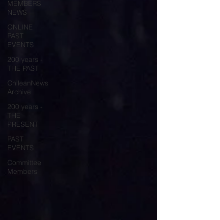
MEMBERS
NEWS
ONLINE
PAST
EVENTS
200 years -
THE PAST
ChileanNews
Archive
200 years -
THE
PRESENT
PAST
EVENTS
Committee
Members