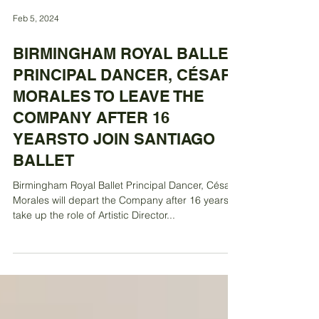
Feb 5, 2024
BIRMINGHAM ROYAL BALLET
PRINCIPAL DANCER, CÉSAR
MORALES TO LEAVE THE
COMPANY AFTER 16
YEARSTO JOIN SANTIAGO
BALLET
Birmingham Royal Ballet Principal Dancer, César
Morales will depart the Company after 16 years to
take up the role of Artistic Director...