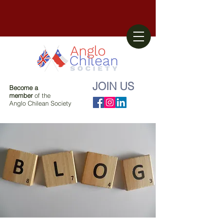
JOIN US
Become a
member
of the
Anglo Chilean Society