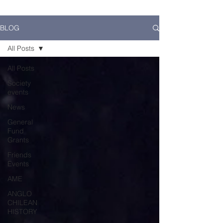
BLOG
All Posts
All Posts
Society
events
News
General
Fund
Grants
Friends
Events
AME
ANGLO
CHILEAN
HISTORY