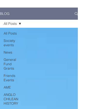
BLOG
All Posts
All Posts
Society
events
News
General
Fund
Grants
Friends
Events
AME
ANGLO
CHILEAN
HISTORY