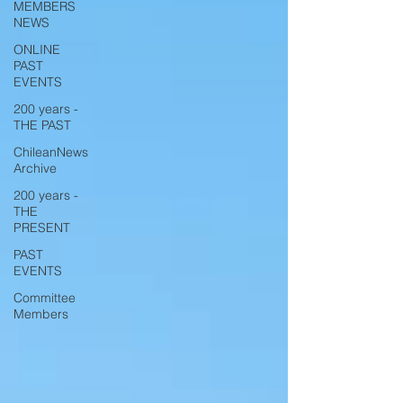
MEMBERS
NEWS
ONLINE
PAST
EVENTS
200 years -
THE PAST
ChileanNews
Archive
200 years -
THE
PRESENT
PAST
EVENTS
Committee
Members