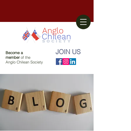
JOIN US
Become a
member
of the
Anglo Chilean Society