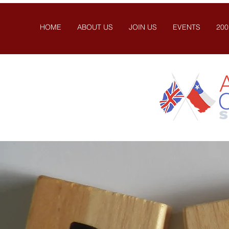
HOME
ABOUT US
JOIN US
EVENTS
200