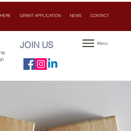
 HERE
GRANT APPLICATION
NEWS
CONTACT
JOIN US
Menu
the
an