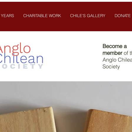
 YEARS
CHARITABLE WORK
CHILE'S GALLERY
DONATE
Become a
member
of 
Anglo Chile
Society