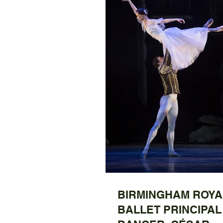
BIRMINGHAM ROYA
BALLET PRINCIPAL