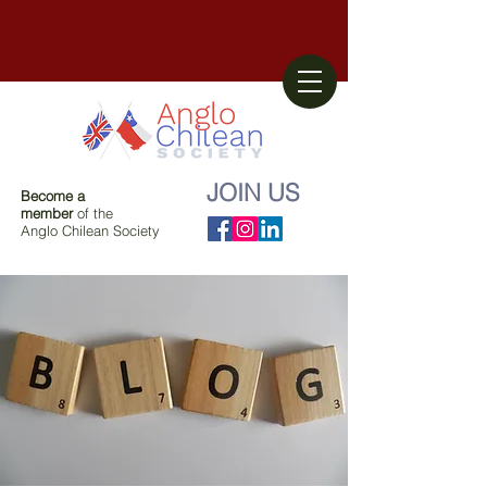
JOIN US
Become a
member
of the
Anglo Chilean Society