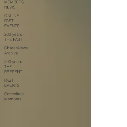
MEMBERS
NEWS
ONLINE
PAST
EVENTS
200 years -
THE PAST
ChileanNews
Archive
200 years -
THE
PRESENT
PAST
EVENTS
Committee
Members