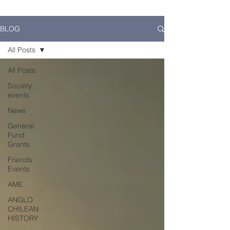
BLOG
All Posts
All Posts
Society
events
News
General
Fund
Grants
Friends
Events
AME
ANGLO
CHILEAN
HISTORY