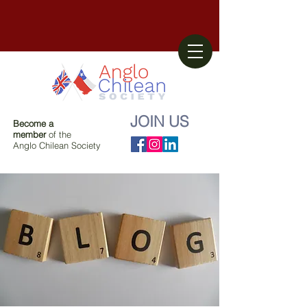
JOIN US
Become a
member
of the
Anglo Chilean Society