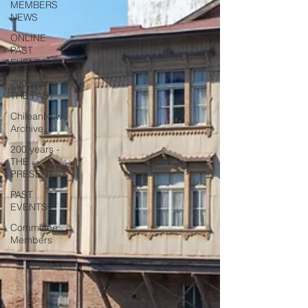
MEMBERS
NEWS
ONLINE
PAST
EVENTS
200 years -
THE PAST
ChileanNews
Archive
200 years -
THE
PRESENT
PAST
EVENTS
Committee
Members