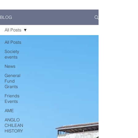
BLOG
All Posts
All Posts
Society
events
News
General
Fund
Grants
Friends
Events
AME
ANGLO
CHILEAN
HISTORY