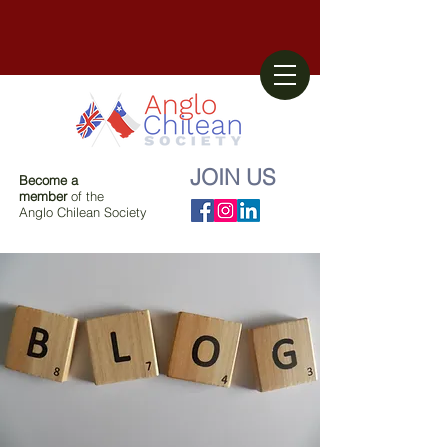
JOIN US
Become a
member
of the
Anglo Chilean Society