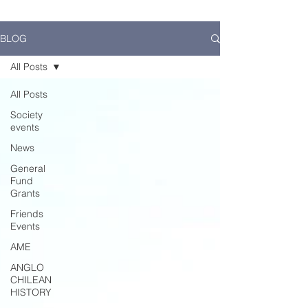
BLOG
All Posts
All Posts
Society
events
News
General
Fund
Grants
Friends
Events
AME
ANGLO
CHILEAN
HISTORY