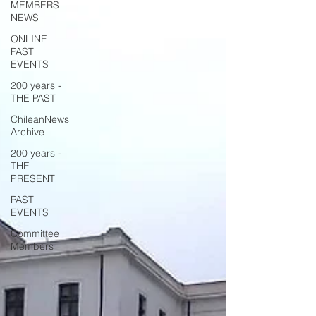
MEMBERS
NEWS
ONLINE
PAST
EVENTS
200 years -
THE PAST
ChileanNews
Archive
200 years -
THE
PRESENT
PAST
EVENTS
Committee
Members