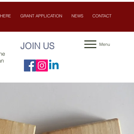
 HERE
GRANT APPLICATION
NEWS
CONTACT
JOIN US
Menu
the
an