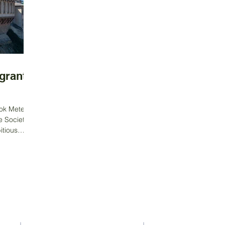
grants
ok Meteor,
e Society,
tious
Contact Us
Address