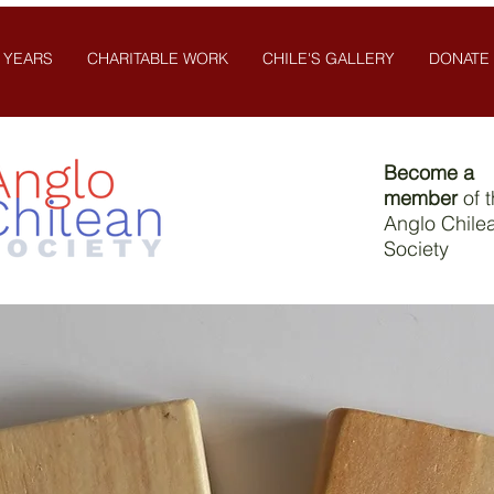
 YEARS
CHARITABLE WORK
CHILE'S GALLERY
DONATE
Become a
member
of 
Anglo Chile
Society