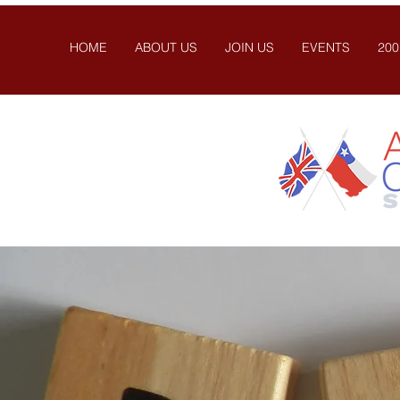
HOME
ABOUT US
JOIN US
EVENTS
200