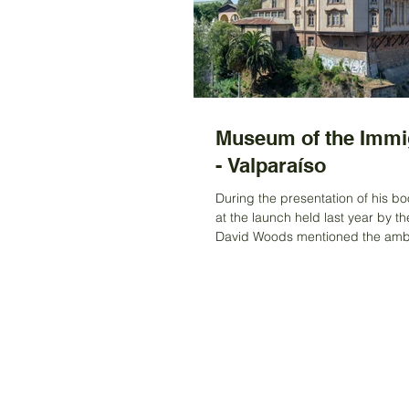
Museum of the Immi
- Valparaíso
During the presentation of his bo
at the launch held last year by th
David Woods mentioned the ambi
project in...