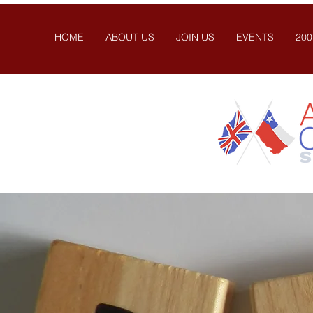
HOME
ABOUT US
JOIN US
EVENTS
200