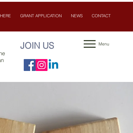
 HERE
GRANT APPLICATION
NEWS
CONTACT
JOIN US
Menu
the
an