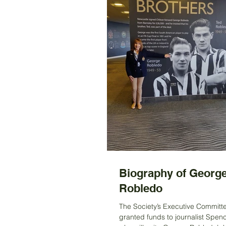
Biography of Georg
Robledo
The Society’s Executive Committ
granted funds to journalist Spen