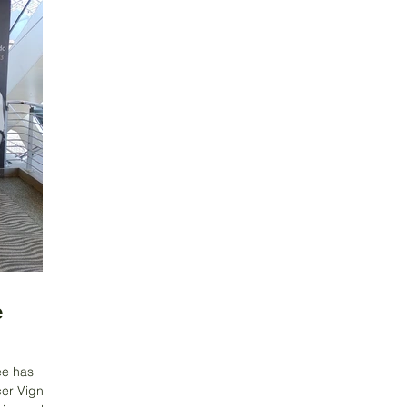
e
ee has
cer Vignes,