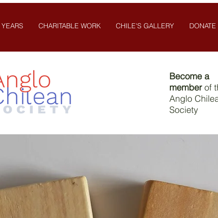
 YEARS
CHARITABLE WORK
CHILE'S GALLERY
DONATE
Become a
member
of 
Anglo Chile
Society