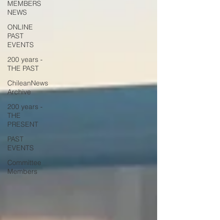
MEMBERS
NEWS
ONLINE
PAST
EVENTS
200 years -
THE PAST
ChileanNews
Archive
200 years -
THE
PRESENT
PAST
EVENTS
Committee
Members