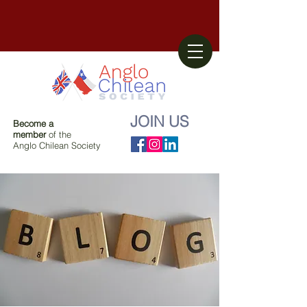
JOIN US
Become a
member
of the
Anglo Chilean Society