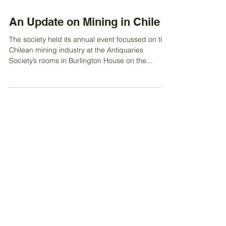
Oct 27, 2022
An Update on Mining in Chile
The society held its annual event focussed on the
Chilean mining industry at the Antiquaries
Society’s rooms in Burlington House on the...