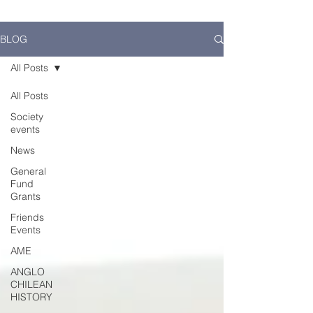
BLOG
All Posts
All Posts
Society
events
News
General
Fund
Grants
Friends
Events
AME
ANGLO
CHILEAN
HISTORY