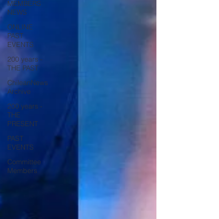
MEMBERS
NEWS
ONLINE
PAST
EVENTS
200 years -
THE PAST
ChileanNews
Archive
200 years -
THE
PRESENT
PAST
EVENTS
Committee
Members