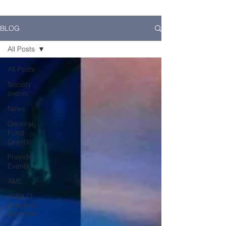
BLOG
All Posts
All Posts
Society
events
News
General
Fund
Grants
Friends
Events
AME
ANGLO
CHILEAN
HISTORY