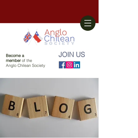
JOIN US
Become a
member
of the
Anglo Chilean Society