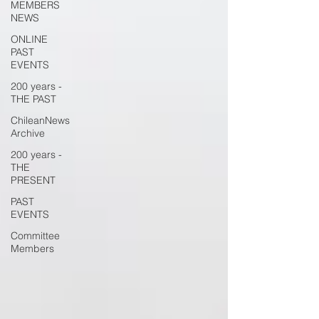
MEMBERS
NEWS
ONLINE
PAST
EVENTS
200 years -
THE PAST
ChileanNews
Archive
200 years -
THE
PRESENT
PAST
EVENTS
Committee
Members