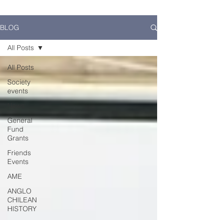
BLOG
All Posts
All Posts
Society
events
News
General
Fund
Grants
Friends
Events
AME
ANGLO
CHILEAN
HISTORY