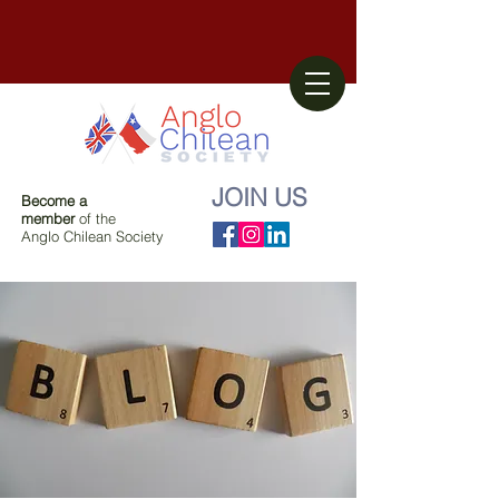
JOIN US
Become a
member
of the
Anglo Chilean Society