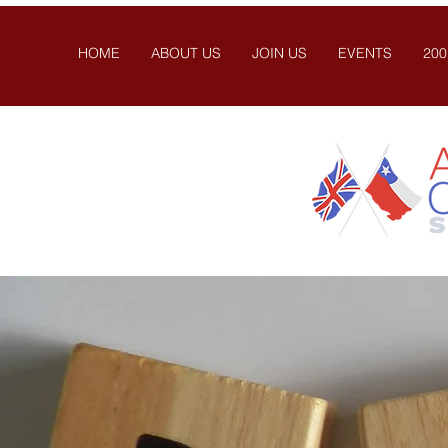
HOME
ABOUT US
JOIN US
EVENTS
200