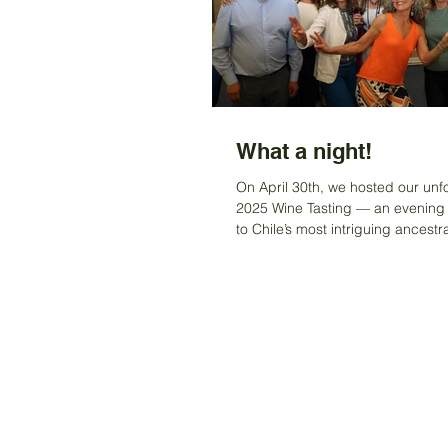
What a night!
On April 30th, we hosted our unf
2025 Wine Tasting — an evening
to Chile’s most intriguing ancestr
varieties....