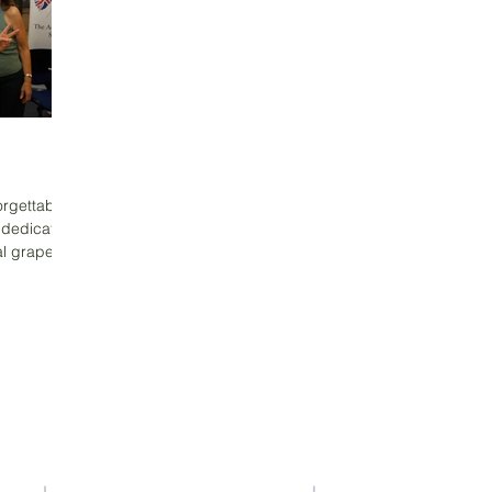
orgettable
 dedicated
al grape
Contact Us
Address