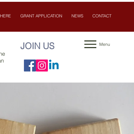
 HERE
GRANT APPLICATION
NEWS
CONTACT
JOIN US
Menu
the
an