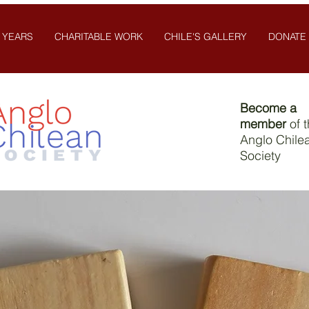
 YEARS
CHARITABLE WORK
CHILE'S GALLERY
DONATE
Become a
member
of 
Anglo Chile
Society