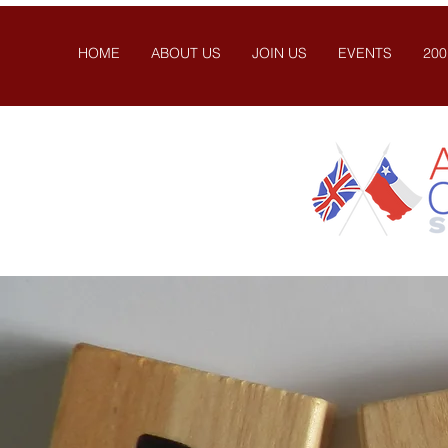
HOME
ABOUT US
JOIN US
EVENTS
200