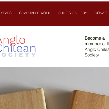
 YEARS
CHARITABLE WORK
CHILE'S GALLERY
DONATE
Become a
member
of 
Anglo Chile
Society