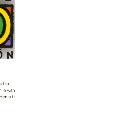
ud to
ile with a
udents from