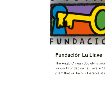
Fundación La Llave
The Anglo Chilean Society is pro
support Fundación La Llave in Ch
grant that will help vulnerable st
regions...