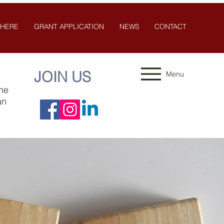
 HERE
GRANT APPLICATION
NEWS
CONTACT
JOIN US
Menu
the
an