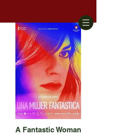
A Fantastic Woman