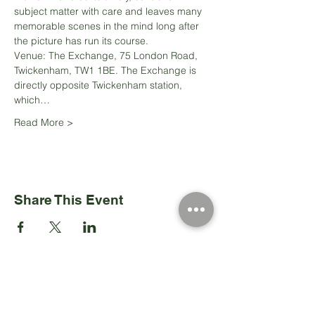
subject matter with care and leaves many 
memorable scenes in the mind long after 
Venue: The Exchange, 75 London Road, 
Twickenham, TW1 1BE. The Exchange is 
directly opposite Twickenham station, 
which…
Read More >
Share This Event