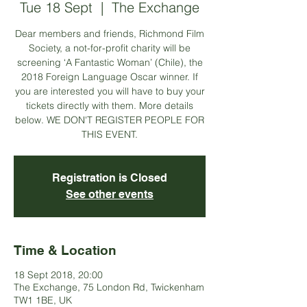
Tue 18 Sept
  |  
The Exchange
Dear members and friends, Richmond Film
Society, a not-for-profit charity will be
screening ‘A Fantastic Woman’ (Chile), the
2018 Foreign Language Oscar winner. If
you are interested you will have to buy your
tickets directly with them. More details
below. WE DON'T REGISTER PEOPLE FOR
THIS EVENT.
Registration is Closed
See other events
Time & Location
18 Sept 2018, 20:00
The Exchange, 75 London Rd, Twickenham
TW1 1BE, UK