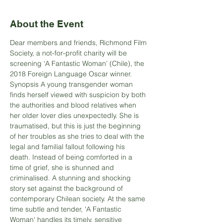
About the Event
Dear members and friends, Richmond Film 
Society, a not-for-profit charity will be 
screening ‘A Fantastic Woman’ (Chile), the 
2018 Foreign Language Oscar winner.
Synopsis A young transgender woman 
finds herself viewed with suspicion by both 
the authorities and blood relatives when 
her older lover dies unexpectedly. She is 
traumatised, but this is just the beginning 
of her troubles as she tries to deal with the 
legal and familial fallout following his 
death. Instead of being comforted in a 
time of grief, she is shunned and 
criminalised. A stunning and shocking 
story set against the background of 
contemporary Chilean society. At the same 
time subtle and tender, 'A Fantastic 
Woman' handles its timely, sensitive 