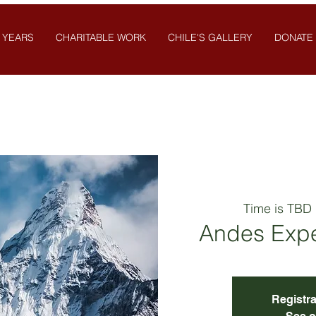
 YEARS
CHARITABLE WORK
CHILE'S GALLERY
DONATE
Time is TBD
 
Andes Expe
Registra