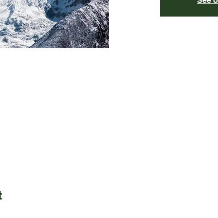
See o
t