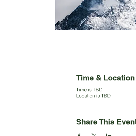
Time & Location
Time is TBD
Location is TBD
Share This Even