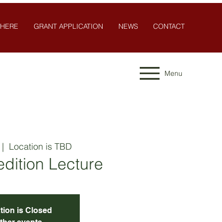
 HERE
GRANT APPLICATION
NEWS
CONTACT
Menu
 |  
Location is TBD
dition Lecture
tion is Closed