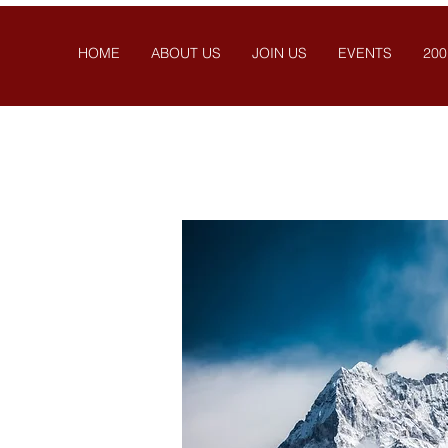
HOME
ABOUT US
JOIN US
EVENTS
200