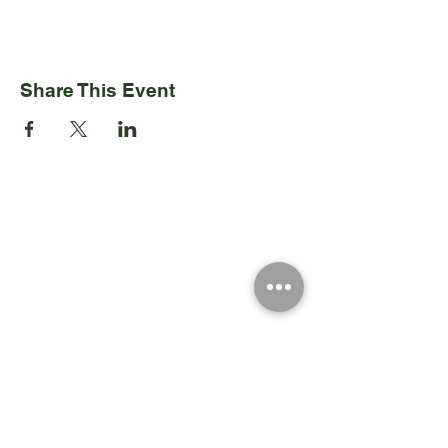
Share This Event
Registered Charity Number 212778
© Copyright 2026 by Anglo Chilean Society
Address
37-41 Old Queen Street,
Lo
ndon SW1H 9JA
Contact Us