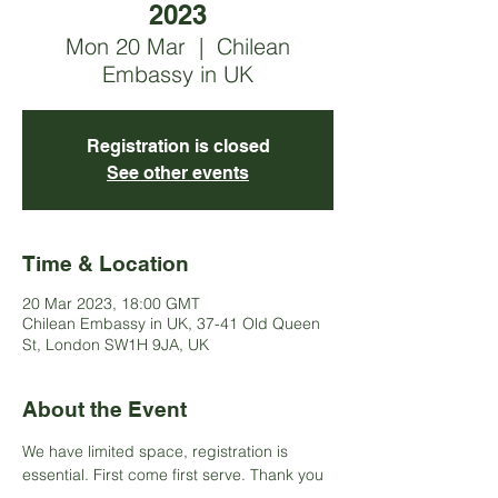
2023
Mon 20 Mar
  |  
Chilean
Embassy in UK
Registration is closed
See other events
Time & Location
20 Mar 2023, 18:00 GMT
Chilean Embassy in UK, 37-41 Old Queen
St, London SW1H 9JA, UK
About the Event
We have limited space, registration is 
essential. First come first serve. Thank you