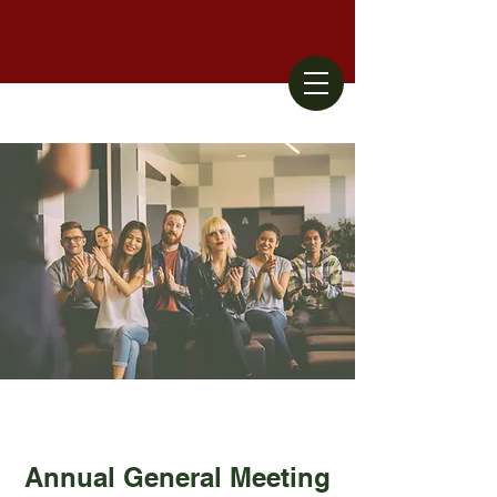
Annual General Meeting