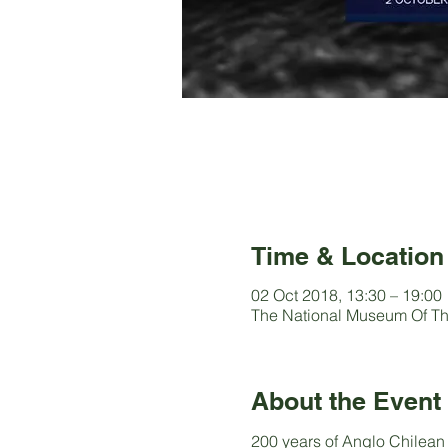
Time & Location
02 Oct 2018, 13:30 – 19:00
The National Museum Of Th
About the Event
200 years of Anglo Chilean