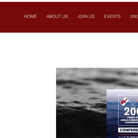
HOME
ABOUT US
JOIN US
EVENTS
200