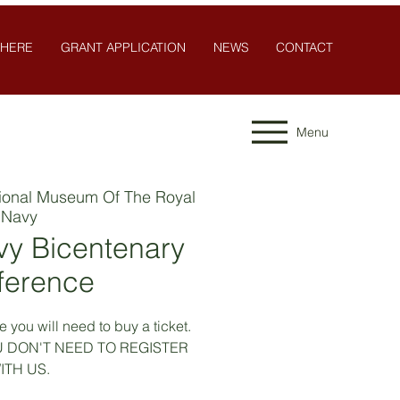
 HERE
GRANT APPLICATION
NEWS
CONTACT
Menu
ional Museum Of The Royal
Navy
vy Bicentenary
ference
 you will need to buy a ticket.
YOU DON'T NEED TO REGISTER
ITH US.