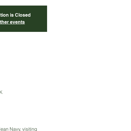
tion is Closed
ther events
UK
an Navy, visiting 