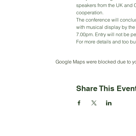
speakers from the UK and C
cooperation. 
The conference will conclu
with musical display by th
7.00pm. Entry will not be p
For more details and too buy
Google Maps were blocked due to your
Share This Even