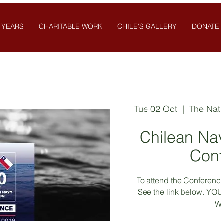
 YEARS
CHARITABLE WORK
CHILE'S GALLERY
DONATE
Tue 02 Oct
  |  
The Nat
Chilean Na
Con
To attend the Conference
See the link below. 
W