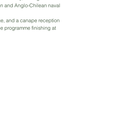
on and Anglo-Chilean naval 
e, and a canape reception 
e programme finishing at 