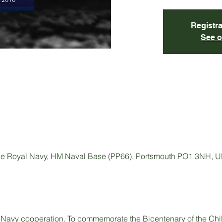
Registra
See o
e Royal Navy, HM Naval Base (PP66), Portsmouth PO1 3NH, 
 Navy cooperation. To commemorate the Bicentenary of the Chile