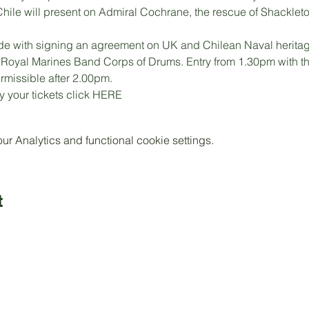
hile will present on Admiral Cochrane, the rescue of Shacklet
de with signing an agreement on UK and Chilean Naval heritag
e Royal Marines Band Corps of Drums. Entry from 1.30pm with th
ermissible after 2.00pm.
 your tickets click 
HERE 
 Analytics and functional cookie settings.
t