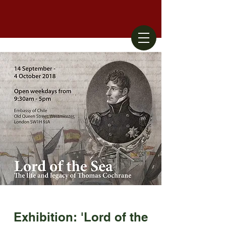
Exhibition: 'Lord of the