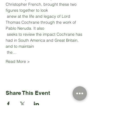
Christopher French, brought these two 
figures together to look

 anew at the life and legacy of Lord 
Thomas Cochrane through the work of 
Pablo Neruda. It also

 seeks to review the impact Cochrane has 
had in South America and Great Britain, 
and to maintain

 the…
Read More >
Share This Event