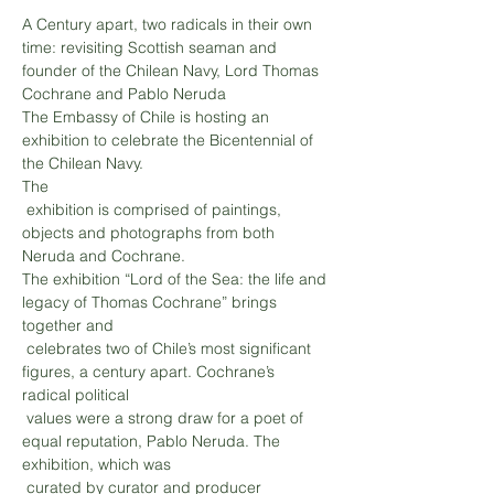
A Century apart, two radicals in their own 
time: revisiting Scottish seaman and 
founder of the Chilean Navy, Lord Thomas 
The Embassy of Chile is hosting an 
exhibition to celebrate the Bicentennial of 
the Chilean Navy. 

The

 exhibition is comprised of paintings, 
objects and photographs from both 
Neruda and Cochrane.
The exhibition “Lord of the Sea: the life and 
legacy of Thomas Cochrane” brings 
together and

 celebrates two of Chile’s most significant 
figures, a century apart. Cochrane’s 
radical political

 values were a strong draw for a poet of 
equal reputation, Pablo Neruda. The 
exhibition, which was

 curated by curator and producer 