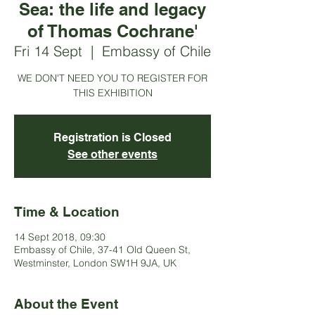
Sea: the life and legacy
of Thomas Cochrane'
Fri 14 Sept
  |  
Embassy of Chile
WE DON'T NEED YOU TO REGISTER FOR
THIS EXHIBITION
Registration is Closed
See other events
Time & Location
14 Sept 2018, 09:30
Embassy of Chile, 37-41 Old Queen St,
Westminster, London SW1H 9JA, UK
About the Event