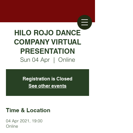
HILO ROJO DANCE
COMPANY VIRTUAL
PRESENTATION
Sun 04 Apr
  |  
Online
Registration is Closed
See other events
Time & Location
04 Apr 2021, 19:00
Online