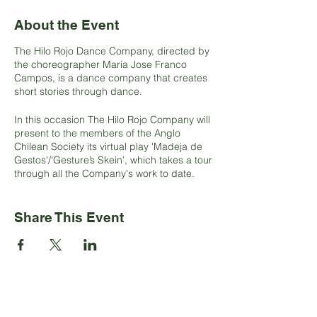
About the Event
The Hilo Rojo Dance Company, directed by
the choreographer Maria Jose Franco
Campos, is a dance company that creates
short stories through dance.
In this occasion The Hilo Rojo Company will
present to the members of the Anglo
Chilean Society its virtual play 'Madeja de
Gestos'/‘Gesture’s Skein’, which takes a tour
through all the Company's work to date.
The show includes four moments. It begins
with the play ‘Hipotónico’/‘Hypotonic’ which
Share This Event
is a solo that investigates the hypotonic
condition of bodies.
Afterwards, ‘Viudas del Mar’/‘Widows of the
Sea’ filmed in the mythical Plaza Echaurren
in Valparaíso. The play is inspired by the
funeral rite that is carried out in the Bio Bio