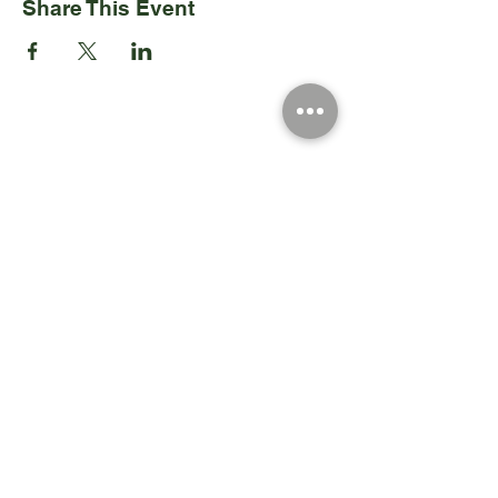
Share This Event
Registered Charity Number 212778
© Copyright 2026 by Anglo Chilean Society
Address
37-41 Old Queen Street,
Lo
ndon SW1H 9JA
Contact Us
We are an apolitical and
an areligious organisation