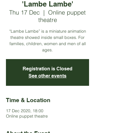
'Lambe Lambe'
Thu 17 Dec
  |  
Online puppet
theatre
“Lambe Lambe” is a miniature animation
theatre showed inside small boxes. For
families, children, women and men of all
ages.
Registration is Closed
See other events
Time & Location
17 Dec 2020, 18:00
Online puppet theatre