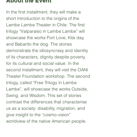
About the Event
In the first installment, they will make a 
short introduction to the origins of the 
Lambe Lambe Theater in Chile. The first 
trilogy “Valparaiso in Lambe Lambe” will 
showcase the works Port Love, Kite day, 
and Babarito the dog. The stories 
demonstrate the idiosyncrasy and identity 
of its characters, dignity despite poverty, 
for its cultural and social value. In the 
second installment, they will visit the OANI 
Theater Foundation workshop. The second 
trilogy, called “Free Trilogy in Lambe 
Lambe”, will showcase the works Outside, 
Swing, and Wisdom. This set of stories 
contrast the differences that characterise 
us as a society: disability, migration, and 
give insight to the “cosmo-vision” 
worldview of the native American people.