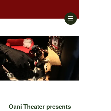
Oani Theater presents