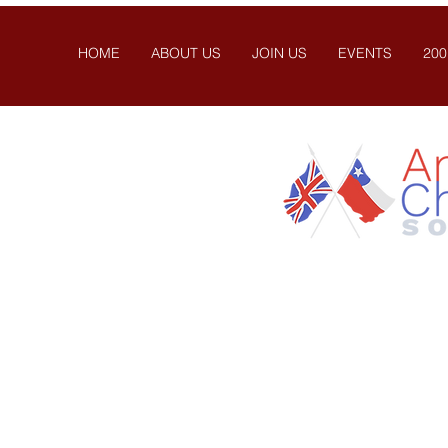
HOME
ABOUT US
JOIN US
EVENTS
200