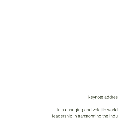
Keynote address 
In a changing and volatile world,
leadership in transforming the ind