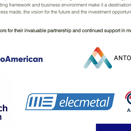
ting framework and business environment make it a destination
ess made, the vision for the future and the investment opportun
rs for their invaluable partnership and continued support in mak