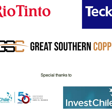
Special thanks to