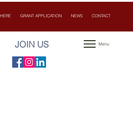
 HERE
GRANT APPLICATION
NEWS
CONTACT
JOIN US
Menu