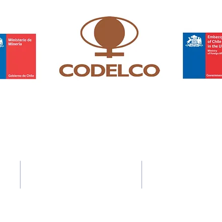
Contact Us
Address
37-41 Old Queen Street,
ACS Privacy Policy
Lo
ndon SW1H 9JA
ty