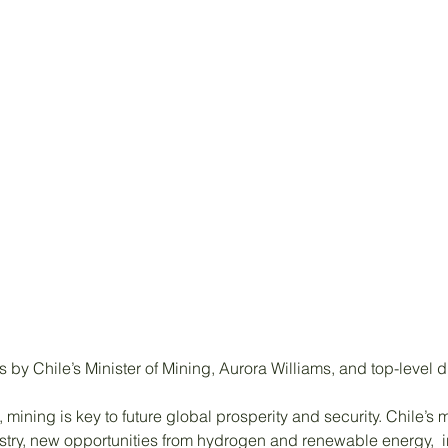
by Chile’s Minister of Mining, Aurora Williams, and top-level 
 mining is key to future global prosperity and security. Chile’
ustry, new opportunities from hydrogen and renewable energy,