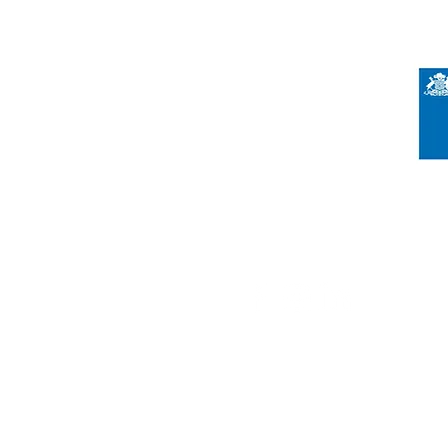
Registered Charity Number 212778
© Copyright 2026 by Anglo Chilean Socie