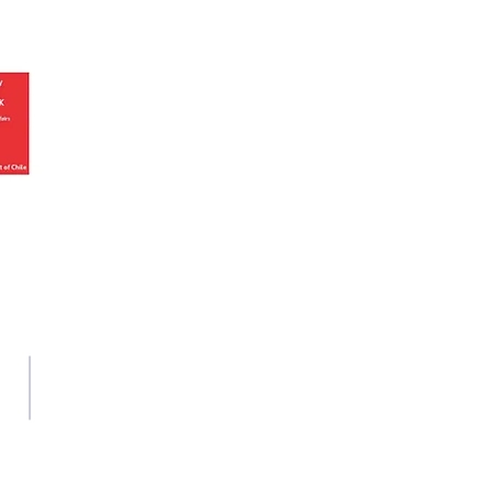
We are an apolitical and
an areligious organisation