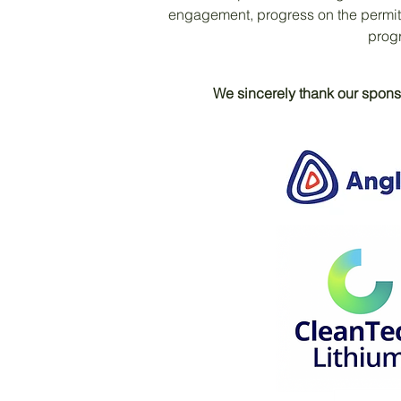
engagement, progress on the permit
progr
We sincerely thank our sponso