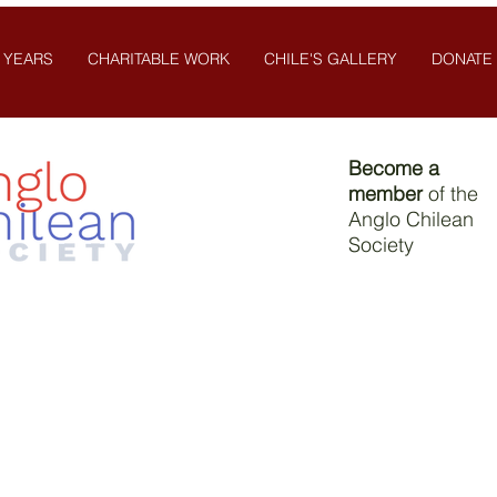
 YEARS
CHARITABLE WORK
CHILE'S GALLERY
DONATE
Become a
member
of the
Anglo Chilean
Society