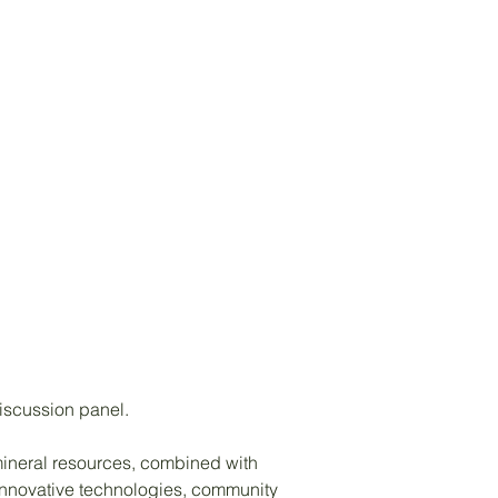
discussion panel.
s mineral resources, combined with
 innovative technologies, community