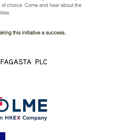
 of choice. Come and hear about the
ities.
ing this initiative a success.