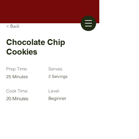
< Back
Chocolate Chip
Cookies
Prep Time:
Serves:
25 Minutes
2 Servings
Cook Time:
Level:
20 Minutes
Beginner