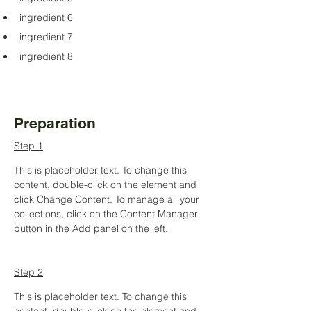
ingredient 6
ingredient 7
ingredient 8
Preparation
Step 1
This is placeholder text. To change this 
content, double-click on the element and 
click Change Content. To manage all your 
collections, click on the Content Manager 
button in the Add panel on the left.
Step 2
This is placeholder text. To change this 