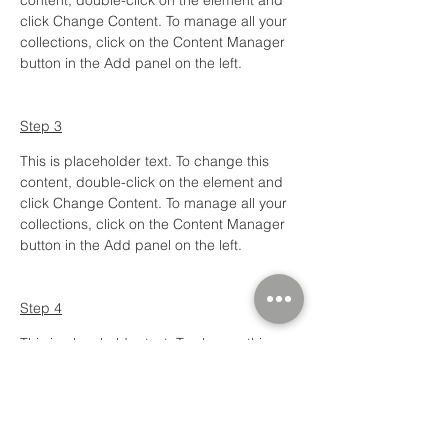
content, double-click on the element and 
click Change Content. To manage all your 
collections, click on the Content Manager 
button in the Add panel on the left.
Step 3
This is placeholder text. To change this 
content, double-click on the element and 
click Change Content. To manage all your 
collections, click on the Content Manager 
button in the Add panel on the left.
Step 4
This is placeholder text. To change this 
content, double-click on the element and 
click Change Content. To manage all your 
collections, click on the Content Manager 
button in the Add panel on the left.