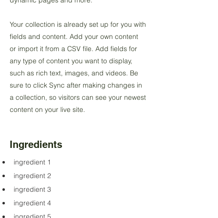
dynamic pages and more.
Your collection is already set up for you with
fields and content. Add your own content
or import it from a CSV file. Add fields for
any type of content you want to display,
such as rich text, images, and videos. Be
sure to click Sync after making changes in
a collection, so visitors can see your newest
content on your live site.
Ingredients
ingredient 1
ingredient 2
ingredient 3
ingredient 4
ingredient 5