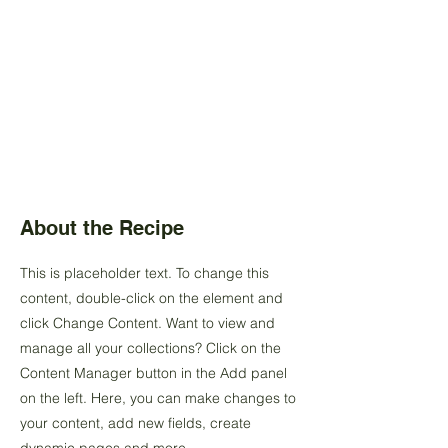
About the Recipe
This is placeholder text. To change this
content, double-click on the element and
click Change Content. Want to view and
manage all your collections? Click on the
Content Manager button in the Add panel
on the left. Here, you can make changes to
your content, add new fields, create