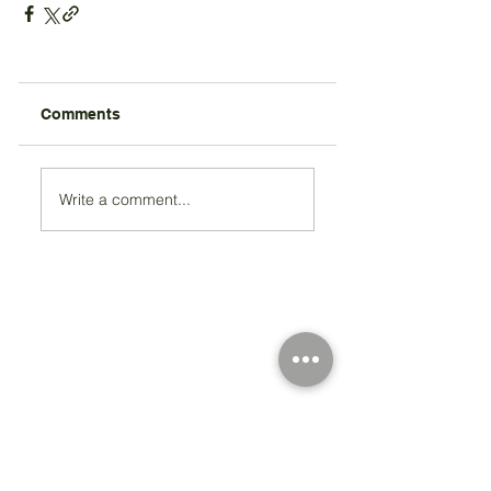
Comments
Write a comment...
Registered Charity Number 212778
© Copyright 2026 by Anglo Chilean Society
Address
37-41 Old Queen Street,