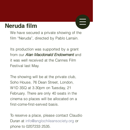
Neruda film
We have secured a private showing of the 
film “Neruda”, directed by Pablo Larrain.
Its production was supported by a grant 
from our 
Alan Macdonald Endowment 
and 
it was well received at the Cannes Film 
Festival last May.
The showing will be at the private club, 
Soho House, 76 Dean Street, London, 
W1D 3SQ at 3.30pm on Tuesday, 21 
February. There are only 40 seats in the 
cinema so places will be allocated on a 
first-come-first-served basis.
To reserve a place, please contact Claudio 
Duran at 
info@anglochileansociety.org
 or 
phone to 0207233 2535.