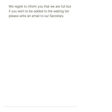
We regret to inform you that we are full but 
if you wish to be added to the waiting list 
please write an email to our Secretary.