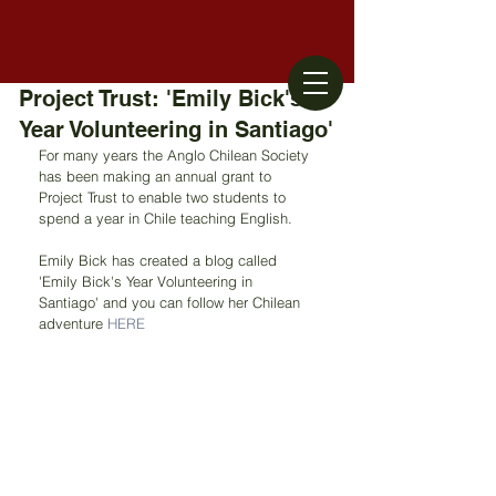
Project Trust: 'Emily Bick's
Year Volunteering in Santiago'
For many years the Anglo Chilean Society 
has been making an annual grant to 
Project Trust to enable two students to 
spend a year in Chile teaching English.
Emily Bick has created a blog called 
'Emily Bick's Year Volunteering in 
Santiago' and you can follow her Chilean 
adventure 
HERE