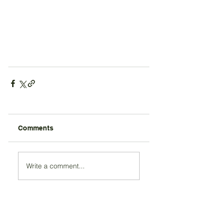
Comments
Write a comment...