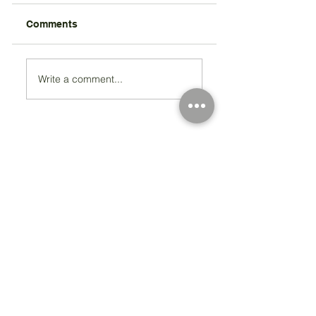
Comments
Write a comment...
Registered Charity Number 212778
© Copyright 2026 by Anglo Chilean Society
Address
37-41 Old Queen Street,
Lo
ndon SW1H 9JA
Contact Us