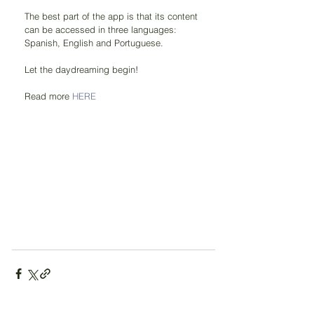
The best part of the app is that its content 
can be accessed in three languages: 
Spanish, English and Portuguese.
Let the daydreaming begin!
Read more 
HERE