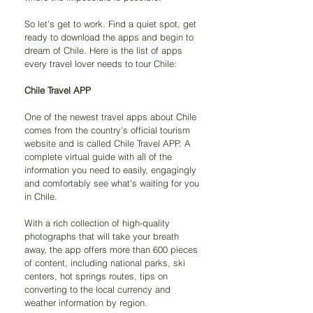
So let's get to work. Find a quiet spot, get 
ready to download the apps and begin to 
dream of Chile. Here is the list of apps 
every travel lover needs to tour Chile:
Chile Travel APP
One of the newest travel apps about Chile 
comes from the country's official tourism 
website and is called Chile Travel APP. A 
complete virtual guide with all of the 
information you need to easily, engagingly 
and comfortably see what's waiting for you 
in Chile.
With a rich collection of high-quality 
photographs that will take your breath 
away, the app offers more than 600 pieces 
of content, including national parks, ski 
centers, hot springs routes, tips on 
converting to the local currency and 
weather information by region.