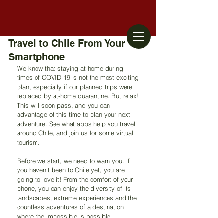
Travel to Chile From Your
Smartphone
We know that staying at home during 
times of COVID-19 is not the most exciting 
plan, especially if our planned trips were 
replaced by at-home quarantine. But relax! 
This will soon pass, and you can 
advantage of this time to plan your next 
adventure. See what apps help you travel 
around Chile, and join us for some virtual 
tourism.
Before we start, we need to warn you. If 
you haven’t been to Chile yet, you are 
going to love it! From the comfort of your 
phone, you can enjoy the diversity of its 
landscapes, extreme experiences and the 
countless adventures of a destination 
where the impossible is possible.