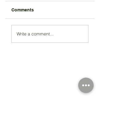
Comments
Write a comment...
Registered Charity Number 212778
© Copyright 2026 by Anglo Chilean Society
Address
37-41 Old Queen Street,
Lo
ndon SW1H 9JA
Contact Us