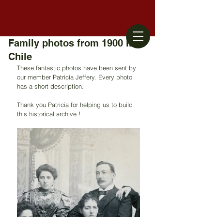
Family photos from 1900 in
Chile
These fantastic photos have been sent by 
our member Patricia Jeffery. Every photo 
has a short description. 
Thank you Patricia for helping us to build 
this historical archive !