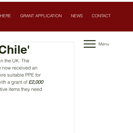
 HERE
GRANT APPLICATION
NEWS
CONTACT
Menu
hile'
 in the UK. The 
ve now received an 
re suitable PPE for 
th a grant of 
£2,000
tive items they need 