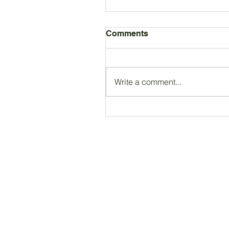
Comments
Write a comment...
Registered Charity Number 212778
© Copyright 2026 by Anglo Chilean Socie