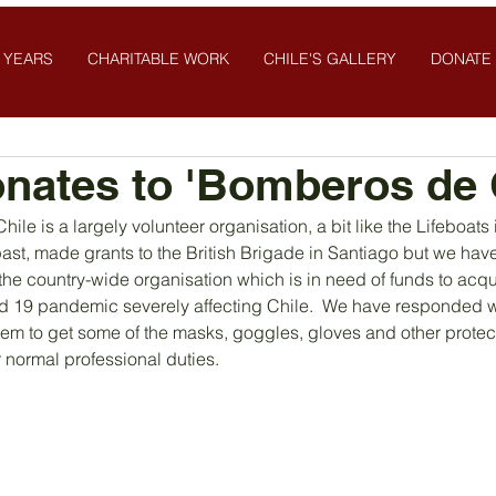
 YEARS
CHARITABLE WORK
CHILE'S GALLERY
DONATE
nates to 'Bomberos de C
hile is a largely volunteer organisation, a bit like the Lifeboats
 past, made grants to the British Brigade in Santiago but we ha
he country-wide organisation which is in need of funds to acqui
d 19 pandemic severely affecting Chile.  We have responded wi
hem to get some of the masks, goggles, gloves and other protec
ir normal professional duties.