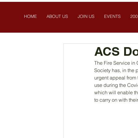
HOME
ABOUT US
JOIN US
EVENTS
200
ACS Do
The Fire Service in C
Society has, in the
urgent appeal from t
use during the Covi
which will enable t
to carry on with the