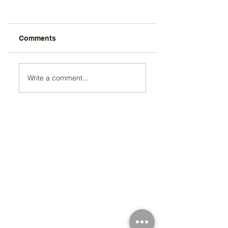
Comments
Write a comment...
Registered Charity Number 212778
© Copyright 2026 by Anglo Chilean Society
Address
37-41 Old Queen Street,
Lo
ndon SW1H 9JA