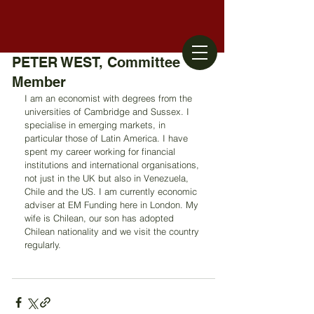
PETER WEST, Committee
Member
I am an economist with degrees from the 
universities of Cambridge and Sussex. I 
specialise in emerging markets, in 
particular those of Latin America. I have 
spent my career working for financial 
institutions and international organisations, 
not just in the UK but also in Venezuela, 
Chile and the US. I am currently economic 
adviser at EM Funding here in London. My 
wife is Chilean, our son has adopted 
Chilean nationality and we visit the country 
regularly.