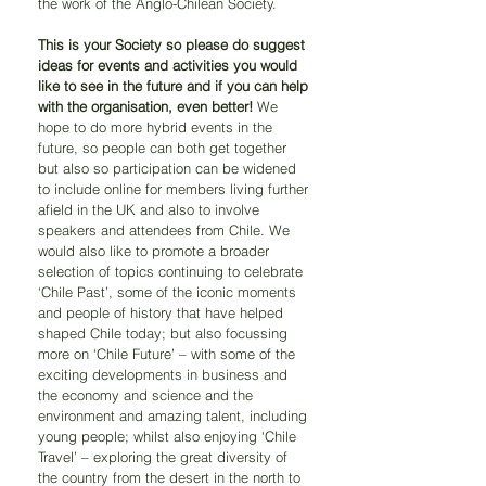
the work of the Anglo-Chilean Society.
This is your Society so please do suggest 
ideas for events and activities you would 
like to see in the future and if you can help 
with the organisation, even better!
 We 
hope to do more hybrid events in the 
future, so people can both get together 
but also so participation can be widened 
to include online for members living further 
afield in the UK and also to involve 
speakers and attendees from Chile. We 
would also like to promote a broader 
selection of topics continuing to celebrate 
‘Chile Past’, some of the iconic moments 
and people of history that have helped 
shaped Chile today; but also focussing 
more on ‘Chile Future’ – with some of the 
exciting developments in business and 
the economy and science and the 
environment and amazing talent, including 
young people; whilst also enjoying ‘Chile 
Travel’ – exploring the great diversity of 
the country from the desert in the north to 