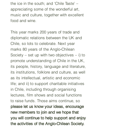
the ice in the south; and ‘Chile Taste’ – 
appreciating some of the wonderful art, 
music and culture, together with excellent 
food and wine.
This year marks 200 years of trade and 
diplomatic relations between the UK and 
Chile, so lots to celebrate. Next year 
marks 80 years of the Anglo-Chilean 
Society – set up with two objectives – i) to 
promote understanding of Chile in the UK, 
its people, history, language and literature, 
its institutions, folklore and culture, as well 
as its intellectual, artistic and economic 
life; and ii) to support charitable initiatives 
in Chile, including through organising 
lectures, film shows and social functions 
to raise funds. Those aims continue, so 
please let us know your ideas, encourage 
new members to join and we hope that 
you will continue to help support and enjoy 
the activities of the Anglo-Chilean Society.