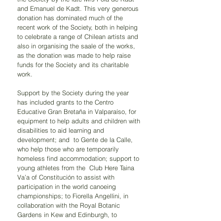
and Emanuel de Kadt. This very generous 
donation has dominated much of the 
recent work of the Society, both in helping 
to celebrate a range of Chilean artists and 
also in organising the saale of the works, 
as the donation was made to help raise 
funds for the Society and its charitable 
work.
Support by the Society during the year 
has included grants to the Centro 
Educative Gran Bretaña in Valparaíso, for 
equipment to help adults and children with 
disabilities to aid learning and 
development; and  to Gente de la Calle, 
who help those who are temporarily 
homeless find accommodation; support to 
young athletes from the  Club Here Taina 
Va’a of Constitución to assist with 
participation in the world canoeing 
championships; to Fiorella Angellini, in 
collaboration with the Royal Botanic 
Gardens in Kew and Edinburgh, to 