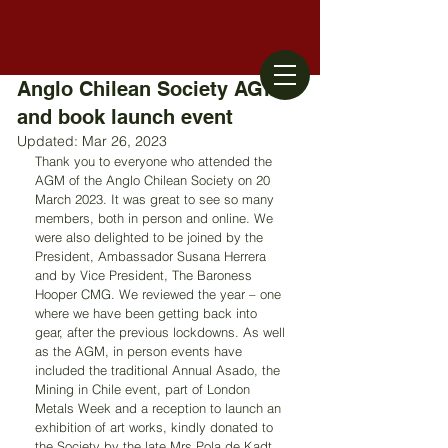
Anglo Chilean Society AGM
and book launch event
Updated:
Mar 26, 2023
Thank you to everyone who attended the 
AGM of the Anglo Chilean Society on 20 
March 2023. It was great to see so many 
members, both in person and online. We 
were also delighted to be joined by the 
President, Ambassador Susana Herrera 
and by Vice President, The Baroness 
Hooper CMG. We reviewed the year – one 
where we have been getting back into 
gear, after the previous lockdowns. As well 
as the AGM, in person events have 
included the traditional Annual Asado, the 
Mining in Chile event, part of London 
Metals Week and a reception to launch an 
exhibition of art works, kindly donated to 
the Society by the late Mrs Pola de Kadt 