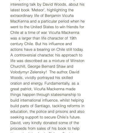
interesting talk by David Woods, about his 
latest book ‘Meteor’, highlighting the 
extraordinary life of Benjamin Vicuña 
MacKenna and a particular period when he 
went to the United States to win friends for 
Chile at a time of war. Vicuña Mackenna 
was a larger than life character of 19th 
century Chile. But his influence and 
actions have a bearing on Chile still today. 
A controversial character, his approach to 
life was described as a mixture of Winston 
Churchill, George Bernard Shaw and 
Volodymyr Zelensky!  The author, David 
Woods, vividly portrayed his skilled 
oration and energy. Fundamentally, as a 
great patriot, Vicuña Mackenna made 
things happen through statesmanship to 
build international influence, whilst helping 
build parts of Santiago, tackling reforms in 
education, the police and prisons and also 
seeking support to secure Chile’s future. 
David, very kindly donated some of the 
proceeds from sales of his book to help 