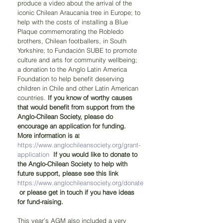
produce a video about the arrival of the 
iconic Chilean Araucania tree in Europe; to 
help with the costs of installing a Blue 
Plaque commemorating the Robledo 
brothers, Chilean footballers, in South 
Yorkshire; to Fundación SUBE to promote 
culture and arts for community wellbeing; 
a donation to the Anglo Latin America 
Foundation to help benefit deserving 
children in Chile and other Latin American 
countries. 
If you know of worthy causes 
that would benefit from support from the 
Anglo-Chilean Society, please do 
encourage an application for funding. 
More information is a
t 
https://www.anglochileansociety.org/grant-
application
If you would like to donate to 
the Anglo-Chilean Society to help with 
future support, please see this link 
https://www.anglochileansociety.org/donate
or please get in touch if you have ideas 
for fund-raising.
This year’s AGM also included a very 