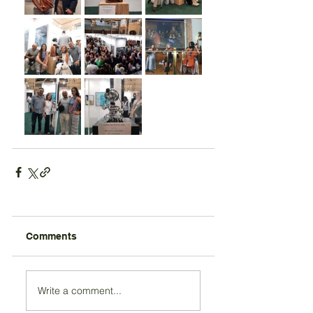
Comments
Write a comment...