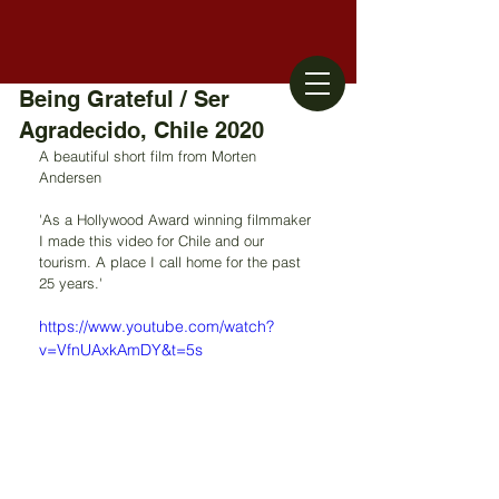
Being Grateful / Ser
Agradecido, Chile 2020
A beautiful short film from Morten 
Andersen
'As a Hollywood Award winning filmmaker 
I made this video for Chile and our 
tourism. A place I call home for the past 
25 years.'
https://www.youtube.com/watch?
v=VfnUAxkAmDY&t=5s