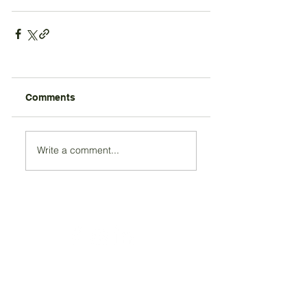
Comments
Write a comment...
Registered Charity Number 212778
© Copyright 2026 by Anglo Chilean Society
Address