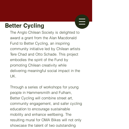
Better Cycling
The Anglo Chilean Society is delighted to 
award a grant from the Alan Macdonald 
Fund to Better Cycling, an inspiring 
community initiative led by Chilean artists 
Tere Chad and Otto Schade. This project 
embodies the spirit of the Fund by 
promoting Chilean creativity while 
delivering meaningful social impact in the 
UK.
Through a series of workshops for young 
people in Hammersmith and Fulham, 
Better Cycling will combine street art, 
community engagement, and safer cycling 
education to encourage sustainable 
mobility and enhance wellbeing. The 
resulting mural for OMA Bikes will not only 
showcase the talent of two outstanding 