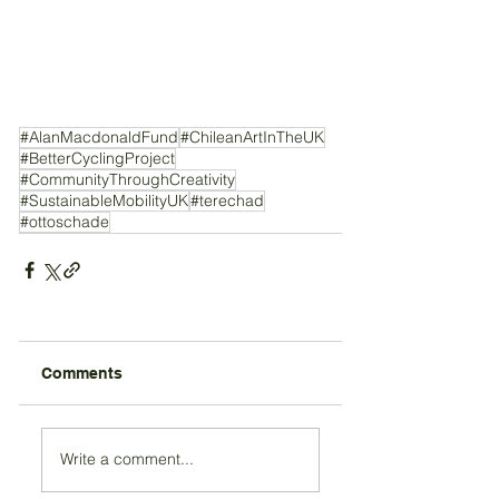
#AlanMacdonaldFund
#ChileanArtInTheUK
#BetterCyclingProject
#CommunityThroughCreativity
#SustainableMobilityUK
#terechad
#ottoschade
Comments
Write a comment...