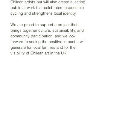
Chilean artists but will also create a lasting 
public artwork that celebrates responsible 
cycling and strengthens local identity.
We are proud to support a project that 
brings together culture, sustainability, and 
community participation, and we look 
forward to seeing the positive impact it will 
generate for local families and for the 
visibility of Chilean art in the UK.