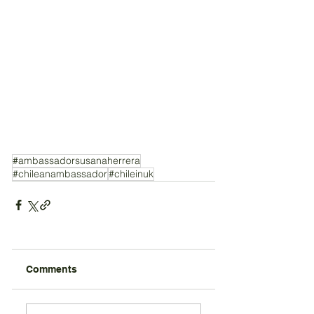
#ambassadorsusanaherrera
#chileanambassador
#chileinuk
Comments