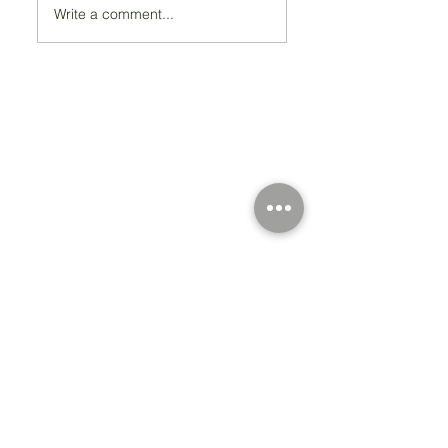
Write a comment...
Registered Charity Number 212778
© Copyright 2026 by Anglo Chilean Society
Address
37-41 Old Queen Street,
Lo
ndon SW1H 9JA
Contact Us
We are an apolitical and
an areligious organisation