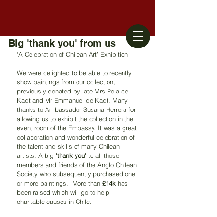
Big 'thank you' from us
‘A Celebration of Chilean Art’ Exhibition
We were delighted to be able to recently 
show paintings from our collection, 
previously donated by late Mrs Pola de 
Kadt and Mr Emmanuel de Kadt. Many 
thanks to Ambassador Susana Herrera for 
allowing us to exhibit the collection in the 
event room of the Embassy. It was a great 
collaboration and wonderful celebration of 
the talent and skills of many Chilean 
artists. A big 
'thank you'
 to all those 
members and friends of the Anglo Chilean 
Society who subsequently purchased one 
or more paintings.  More than 
£14k
 has 
been raised which will go to help 
charitable causes in Chile.